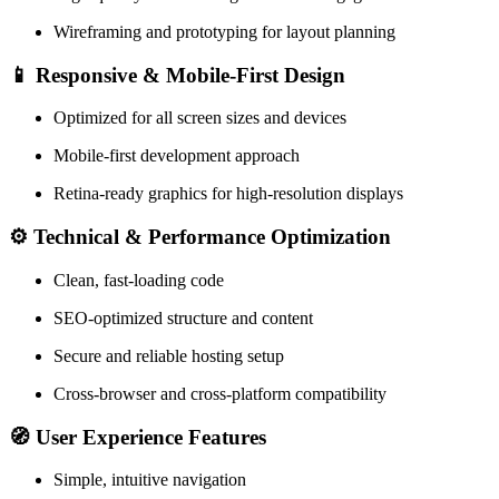
Wireframing and prototyping for layout planning
📱
Responsive & Mobile-First Design
Optimized for all screen sizes and devices
Mobile-first development approach
Retina-ready graphics for high-resolution displays
⚙️
Technical & Performance Optimization
Clean, fast-loading code
SEO-optimized structure and content
Secure and reliable hosting setup
Cross-browser and cross-platform compatibility
🧭
User Experience Features
Simple, intuitive navigation