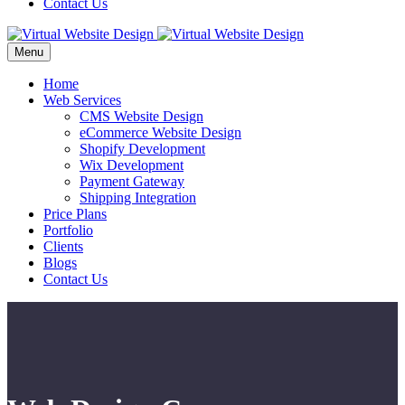
Contact Us
Menu
Home
Web Services
CMS Website Design
eCommerce Website Design
Shopify Development
Wix Development
Payment Gateway
Shipping Integration
Price Plans
Portfolio
Clients
Blogs
Contact Us