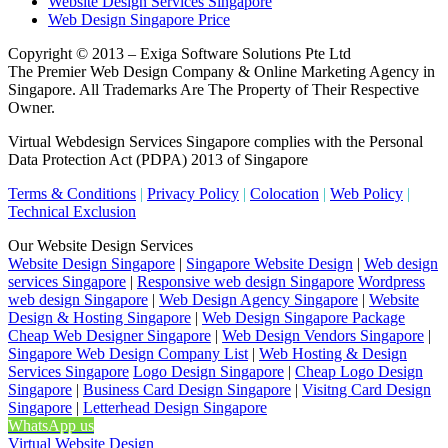
Website Design Services Singapore
Web Design Singapore Price
Copyright © 2013 – Exiga Software Solutions Pte Ltd
The Premier Web Design Company & Online Marketing Agency in
Singapore. All Trademarks Are The Property of Their Respective
Owner.
Virtual Webdesign Services Singapore complies with the Personal
Data Protection Act (PDPA) 2013 of Singapore
Terms & Conditions
|
Privacy Policy
|
Colocation
|
Web Policy
|
Technical Exclusion
Our Website Design Services
Website Design Singapore
|
Singapore Website Design
|
Web design
services Singapore
|
Responsive web design Singapore
Wordpress
web design Singapore
|
Web Design Agency Singapore
|
Website
Design & Hosting Singapore
|
Web Design Singapore Package
Cheap Web Designer Singapore
|
Web Design Vendors Singapore
|
Singapore Web Design Company List
|
Web Hosting & Design
Services Singapore
Logo Design Singapore
|
Cheap Logo Design
Singapore
|
Business Card Design Singapore
|
Visitng Card Design
Singapore
|
Letterhead Design Singapore
WhatsApp us
Virtual Website Design