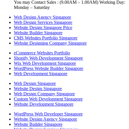
You may Contact Sales : (9.00AM – 1.00AM) Working Day:
Monday – Saturday
Web Design Agency Singapore
Web Design Services Singapore
Website Design Singapore Price
Website Builder Singapore
CMS Websites Portfolio Singapore
Website Designing Company Singapore
eCommerce Websites Portfolio
Shopify Web Development Singapore
Wix Web Development Singapore
WordPress Website Builder Singapore
Web Development Singapore
Web Design Singapore
Website Design Singapore
Web Design Company Singapore
Custom Web Development Singapore
Website Development Singapore
WordPress Web Developer Singapore
Website Design Agency Singapore
Website Builder Singapore