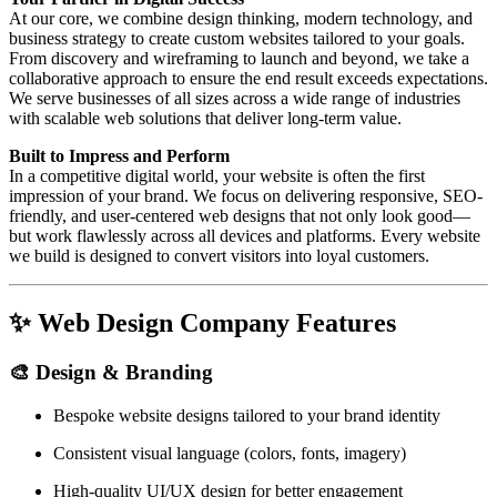
At our core, we combine design thinking, modern technology, and
business strategy to create custom websites tailored to your goals.
From discovery and wireframing to launch and beyond, we take a
collaborative approach to ensure the end result exceeds expectations.
We serve businesses of all sizes across a wide range of industries
with scalable web solutions that deliver long-term value.
Built to Impress and Perform
In a competitive digital world, your website is often the first
impression of your brand. We focus on delivering responsive, SEO-
friendly, and user-centered web designs that not only look good—
but work flawlessly across all devices and platforms. Every website
we build is designed to convert visitors into loyal customers.
✨
Web Design Company Features
🎨
Design & Branding
Bespoke website designs tailored to your brand identity
Consistent visual language (colors, fonts, imagery)
High-quality UI/UX design for better engagement