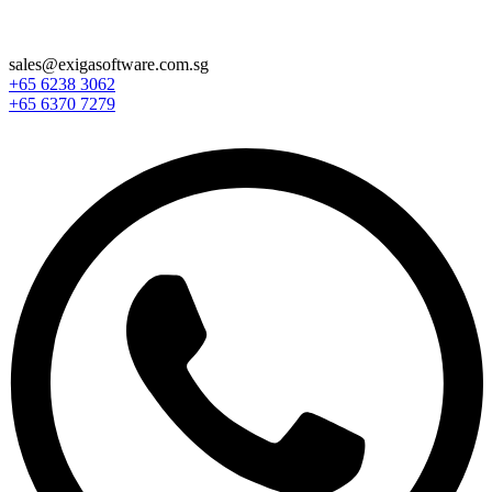
sales@exigasoftware.com.sg
+65 6238 3062
+65 6370 7279