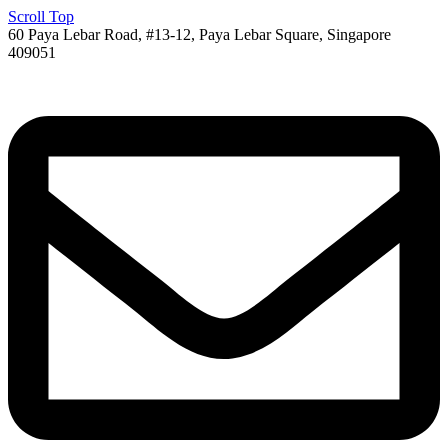
Scroll Top
60 Paya Lebar Road, #13-12, Paya Lebar Square, Singapore
409051