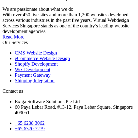
We are passionate about what we do
With over 450 live sites and more than 1,200 websites developed
across various industries in the past five years, Virtual Webdesign
Services Singapore stands as one of the country’s leading website
development agencies.
Read More
Our Services
CMS Website Design
eCommerce Website Design
Shopify Development
Wix Development
Payment Gateway
Shipping Integration
Contact us
Exiga Software Solutions Pte Ltd
60 Paya Lebar Road, #13-12, Paya Lebar Square, Singapore
409051
+65 6238 3062
+65 6370 7279