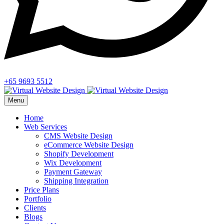
+65 9693 5512
Menu
Home
Web Services
CMS Website Design
eCommerce Website Design
Shopify Development
Wix Development
Payment Gateway
Shipping Integration
Price Plans
Portfolio
Clients
Blogs