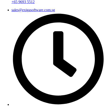
+65 9693 5512
sales@exigasoftware.com.sg