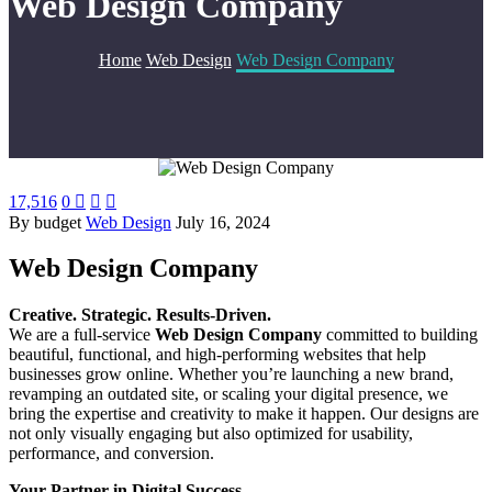
Web Design Company
Home
Web Design
Web Design Company
17,516
0



By budget
Web Design
July 16, 2024
Web Design Company
Creative. Strategic. Results-Driven.
We are a full-service
Web Design Company
committed to building
beautiful, functional, and high-performing websites that help
businesses grow online. Whether you’re launching a new brand,
revamping an outdated site, or scaling your digital presence, we
bring the expertise and creativity to make it happen. Our designs are
not only visually engaging but also optimized for usability,
performance, and conversion.
Your Partner in Digital Success