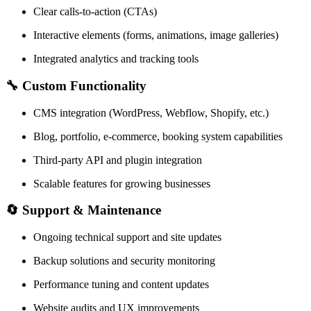
Clear calls-to-action (CTAs)
Interactive elements (forms, animations, image galleries)
Integrated analytics and tracking tools
🔧
Custom Functionality
CMS integration (WordPress, Webflow, Shopify, etc.)
Blog, portfolio, e-commerce, booking system capabilities
Third-party API and plugin integration
Scalable features for growing businesses
🔄
Support & Maintenance
Ongoing technical support and site updates
Backup solutions and security monitoring
Performance tuning and content updates
Website audits and UX improvements